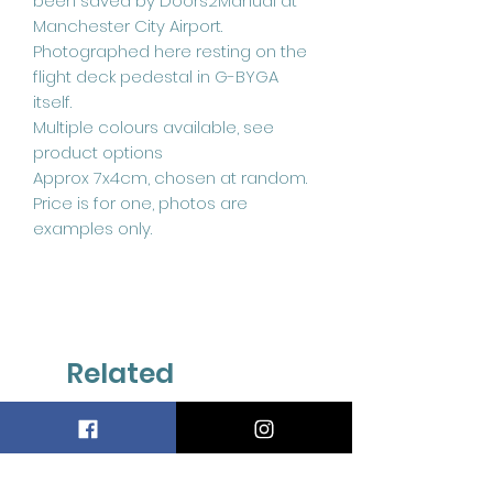
been saved by Doors2Manual at
Manchester City Airport.
Photographed here resting on the
flight deck pedestal in G-BYGA
itself.
Multiple colours available, see
product options
Approx 7x4cm, chosen at random.
Price is for one, photos are
examples only.
Related
Products