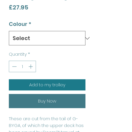
Price
£27.95
Colour
*
Quantity
*
Add to my trolley
Buy Now
These are cut from the tail of G-
BYGA, of which the upper deck has