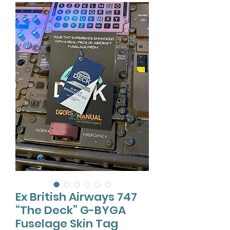
Ex British Airways 747
“The Deck” G-BYGA
Fuselage Skin Tag