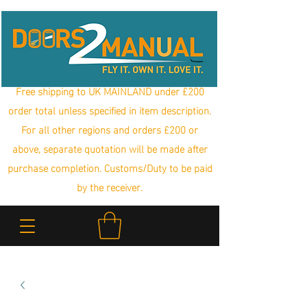
Free shipping to UK MAINLAND under £200
order total unless specified in item description.
For all other regions and orders £200 or
above, separate quotation will be made after
purchase completion. Customs/Duty to be paid
by the receiver.