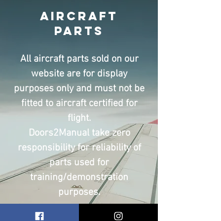
Aircraft
Parts
All aircraft parts sold on our
website are for display
purposes only and must not be
fitted to aircraft certified for
flight.
Doors2Manual take zero
responsibility for reliability of
parts used for
training/demonstration
purposes.