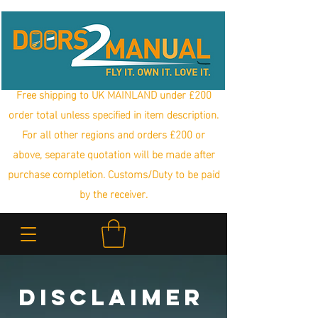
Free shipping to UK MAINLAND under £200
order total unless specified in item description.
For all other regions and orders £200 or
above, separate quotation will be made after
purchase completion. Customs/Duty to be paid
by the receiver.
Disclaimer