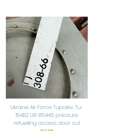
Ukraine Air Force Tupolev Tu-
154B2 UR-85445 pressure
refuelling access door cut
Price
£14.95