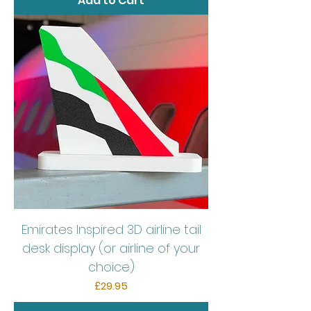
Add to Cart
Emirates Inspired 3D airline tail
desk display (or airline of your
choice)
Price
£29.95