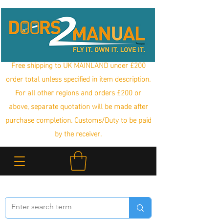
Free shipping to UK MAINLAND under £200
order total unless specified in item description.
For all other regions and orders £200 or
above, separate quotation will be made after
purchase completion. Customs/Duty to be paid
by the receiver.