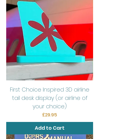
First Choice Inspired 3D airline
tail desk display (or airline of
your choice)
Price
£29.95
Add to Cart