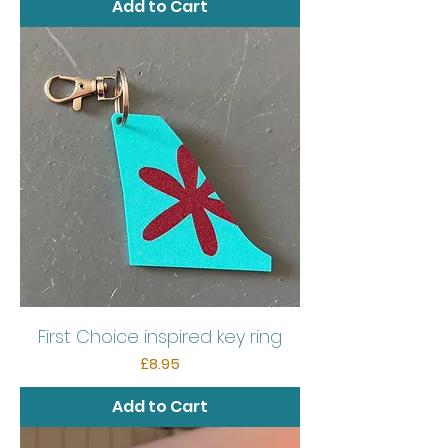
Add to Cart
First Choice inspired key ring
Price
£8.95
Add to Cart