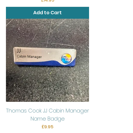
Add to Cart
Thomas Cook JJ Cabin Manager
Name Badge
Price
£9.95