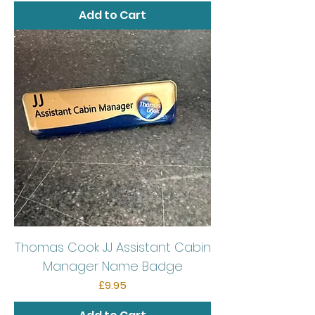
Add to Cart
Thomas Cook JJ Assistant Cabin
Manager Name Badge
Price
£9.95