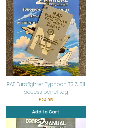
RAF Eurofighter Typhoon T3 ZJ811
access panel tag
Price
£24.95
Add to Cart