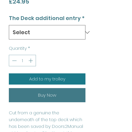
Price
£24.95
The Deck additional entry
*
Quantity
*
Add to my trolley
Buy Now
Cut from a genuine the
underneath of the top deck which
has been saved by Doors2Manual