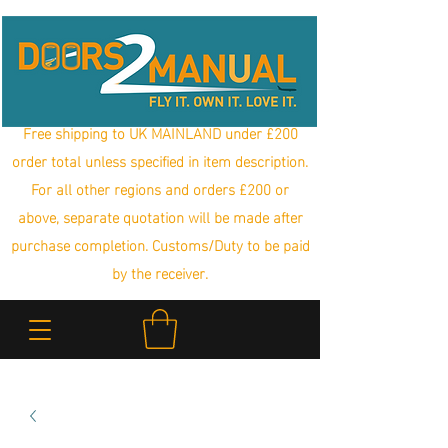
Free shipping to UK MAINLAND under £200
order total unless specified in item description.
For all other regions and orders £200 or
above, separate quotation will be made after
purchase completion. Customs/Duty to be paid
by the receiver.