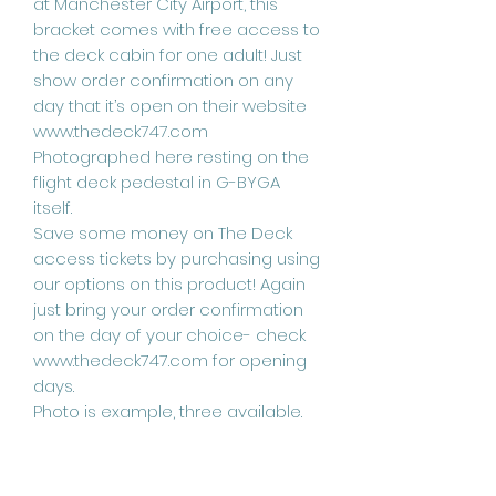
at Manchester City Airport, this
bracket comes with free access to
the deck cabin for one adult! Just
show order confirmation on any
day that it’s open on their website
www.thedeck747.com
Photographed here resting on the
flight deck pedestal in G-BYGA
itself.
Save some money on The Deck
access tickets by purchasing using
our options on this product! Again
just bring your order confirmation
on the day of your choice- check
www.thedeck747.com for opening
days.
Photo is example, three available.