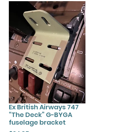
Ex British Airways 747
“The Deck” G-BYGA
fuselage bracket