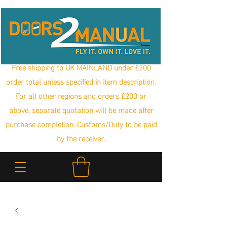
Free shipping to UK MAINLAND under £200
order total unless specified in item description.
For all other regions and orders £200 or
above, separate quotation will be made after
purchase completion. Customs/Duty to be paid
by the receiver.