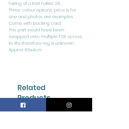
fairing of a KLM Fokker 28.
Three colour options, price is for
one and photos are examples.
Come with backing card.
This part would have been
swapped onto multiple F28 across
its life therefore reg is unknown.
Approx 6.5x4cm
Related
Products