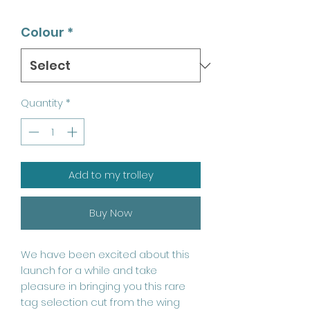
Colour
*
Quantity
*
Add to my trolley
Buy Now
We have been excited about this
launch for a while and take
pleasure in bringing you this rare
tag selection cut from the wing