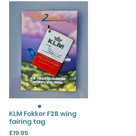
KLM Fokker F28 wing
fairing tag
Price
£19.95