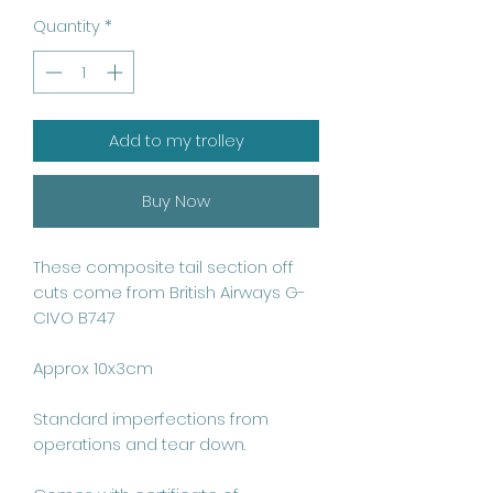
Quantity
*
Add to my trolley
Buy Now
These composite tail section off 
cuts come from British Airways G-
CIVO B747

Approx 10x3cm

Standard imperfections from 
operations and tear down.
