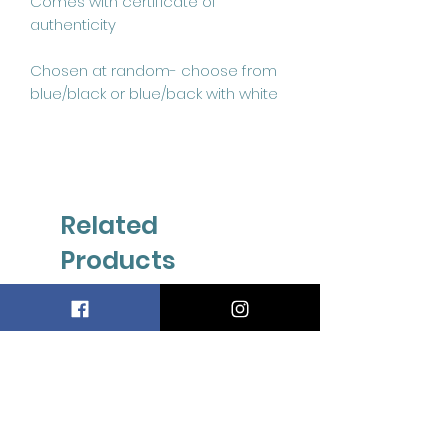
Comes with certificate of 
authenticity

Chosen at random- choose from 
blue/black or blue/back with white
Related
Products