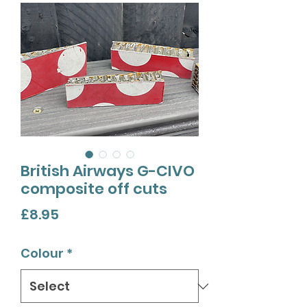
British Airways G-CIVO
composite off cuts
Price
£8.95
Colour
*