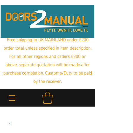
Free shipping to UK MAINLAND under £200
order total unless specified in item description.
For all other regions and orders £200 or
above, separate quotation will be made after
purchase completion. Customs/Duty to be paid
by the receiver.