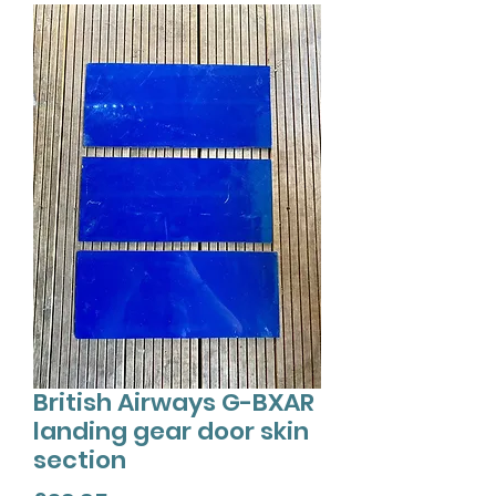
British Airways G-BXAR
landing gear door skin
section