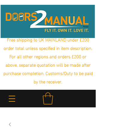
Free shipping to UK MAINLAND under £200
order total unless specified in item description.
For all other regions and orders £200 or
above, separate quotation will be made after
purchase completion. Customs/Duty to be paid
by the receiver.