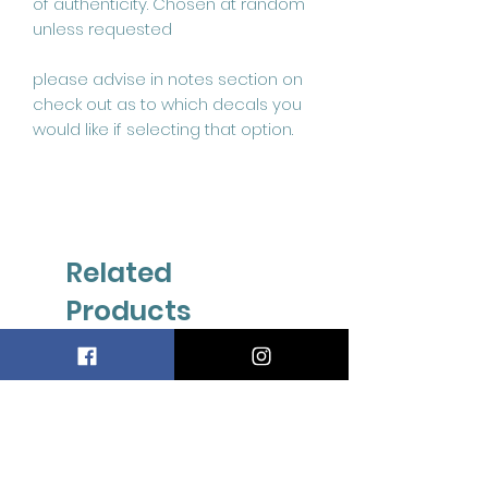
of authenticity. Chosen at random
unless requested
please advise in notes section on
check out as to which decals you
would like if selecting that option.
Related
Products