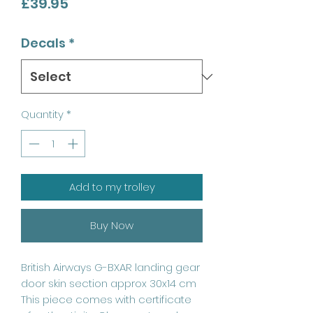
Price
£39.95
Decals
*
Quantity
*
Add to my trolley
Buy Now
British Airways G-BXAR landing gear
door skin section approx 30x14 cm
This piece comes with certificate