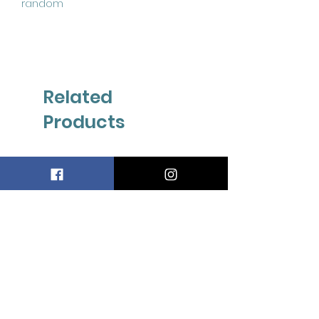
random
Related
Products