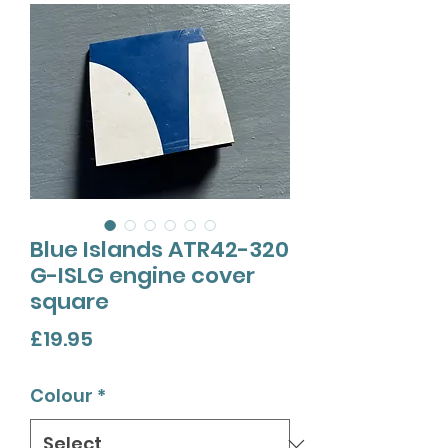
Blue Islands ATR42-320
G-ISLG engine cover
square
Price
£19.95
Colour
*