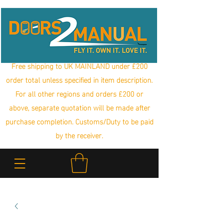
Free shipping to UK MAINLAND under £200
order total unless specified in item description.
For all other regions and orders £200 or
above, separate quotation will be made after
purchase completion. Customs/Duty to be paid
by the receiver.