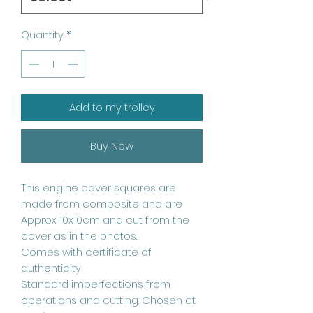
Quantity
*
Add to my trolley
Buy Now
This engine cover squares are
made from composite and are
Approx 10x10cm and cut from the
cover as in the photos.
Comes with certificate of
authenticity
Standard imperfections from
operations and cutting. Chosen at