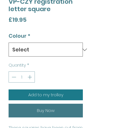
VP-CZY registration
letter square
Price
£19.95
Colour
*
Quantity
*
Add to my trolley
Buy Now
These squares have been cut from