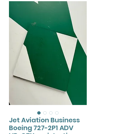
Jet Aviation Business
Boeing 727-2P1 ADV