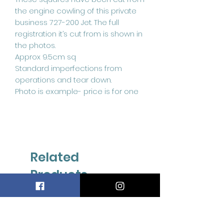
the engine cowling of this private
business 727-200 Jet. The full
registration it’s cut from is shown in
the photos.
Approx 9.5cm sq
Standard imperfections from
operations and tear down.
Photo is example- price is for one
Related
Products