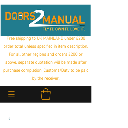
Free shipping to UK MAINLAND under £200
order total unless specified in item description.
For all other regions and orders £200 or
above, separate quotation will be made after
purchase completion. Customs/Duty to be paid
by the receiver.