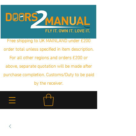
Free shipping to UK MAINLAND under £200
order total unless specified in item description.
For all other regions and orders £200 or
above, separate quotation will be made after
purchase completion. Customs/Duty to be paid
by the receiver.