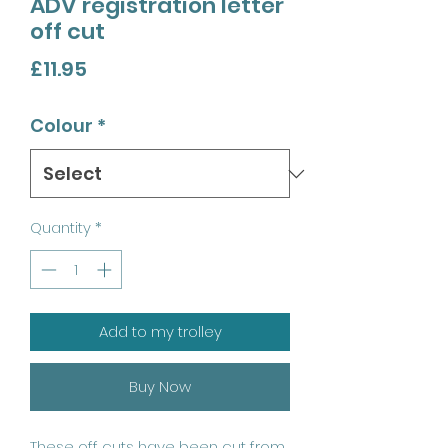
ADV registration letter
off cut
Price
£11.95
Colour
*
Quantity
*
Add to my trolley
Buy Now
These off cuts have been cut from