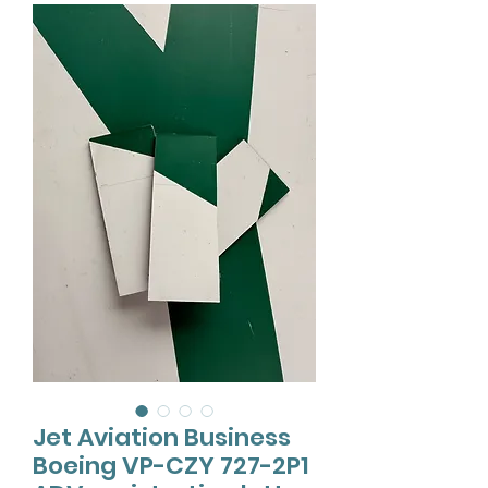
Jet Aviation Business
Boeing VP-CZY 727-2P1