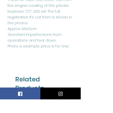
the engine cowling of this private
business 727-200 Jet. The full
registration it’s cut from is shown in
the photos.
Approx 9.5x3cm
Standard imperfections from
operations and tear down.
Photo is example, price is for one
Related
Products