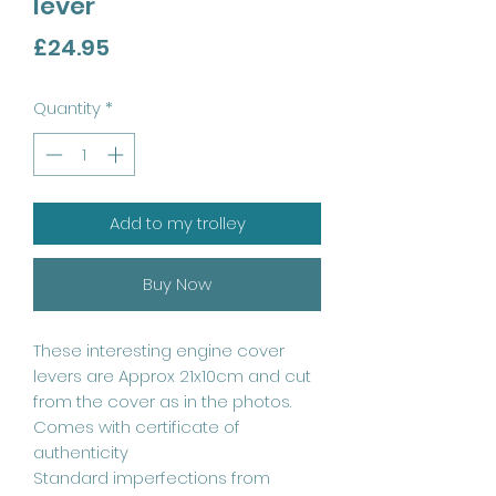
lever
Price
£24.95
Quantity
*
Add to my trolley
Buy Now
These interesting engine cover
levers are Approx 21x10cm and cut
from the cover as in the photos.
Comes with certificate of
authenticity
Standard imperfections from