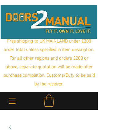
Free shipping to UK MAINLAND under £200
order total unless specified in item description.
For all other regions and orders £200 or
above, separate quotation will be made after
purchase completion. Customs/Duty to be paid
by the receiver.