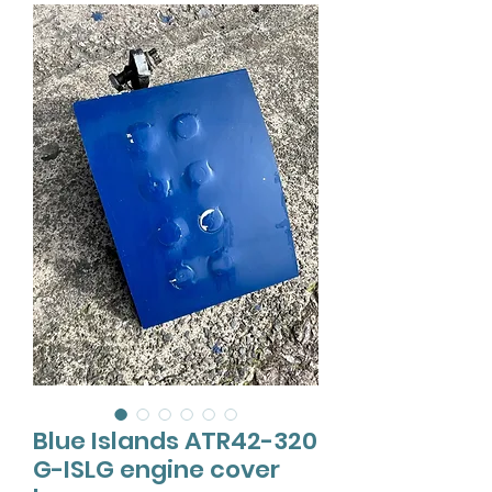
Blue Islands ATR42-320
G-ISLG engine cover