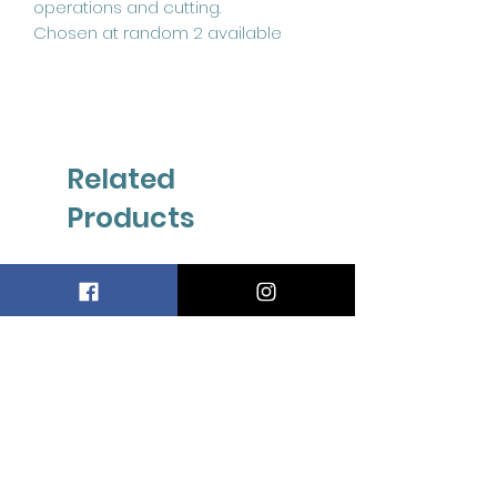
operations and cutting.
Chosen at random 2 available
Related
Products