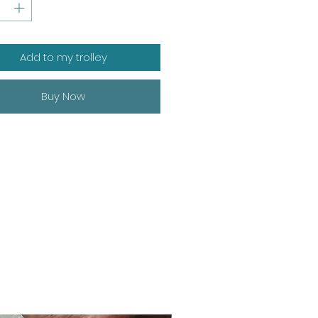
Add to my trolley
Buy Now