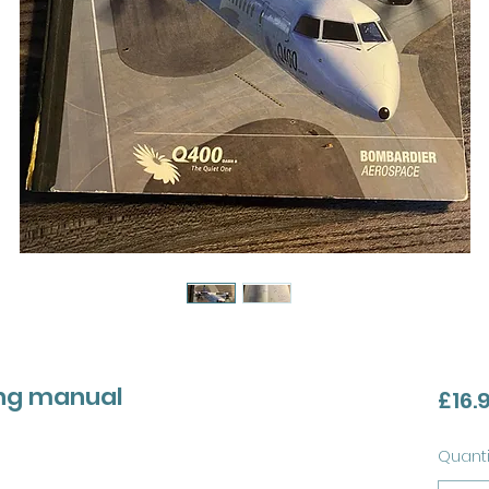
ing manual
£16.
Quanti