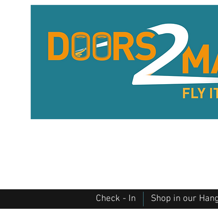
Check - In
Shop in our Han