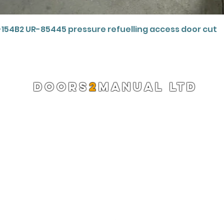
Quick View
-154B2 UR-85445 pressure refuelling access door cut
DOORS
2
MANUAL LTD
Registered Company 13220522
info@doors2manual.org
Press -
pr@doors2manual.org