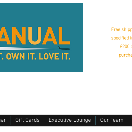
Free shipp
specified 
£200 o
purcha
gar
Gift Cards
Executive Lounge
Our Team