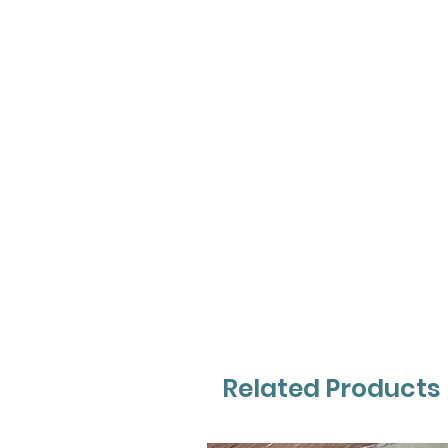
Related Products