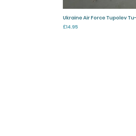
Ukraine Air Force Tupolev Tu
Price
£14.95