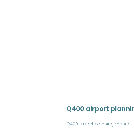
Q400 airport plann
Q400 airport planning manual