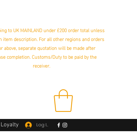
ing to UK MAINLAND under £200 order total unless
in item description. For all other regions and orders
r above, separate quotation will be made after
se completion. Customs/Duty to be paid by the
receiver.
Loyalty
Log In