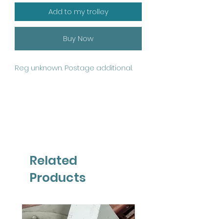
Add to my trolley
Buy Now
Reg unknown. Postage additional.
Related
Products