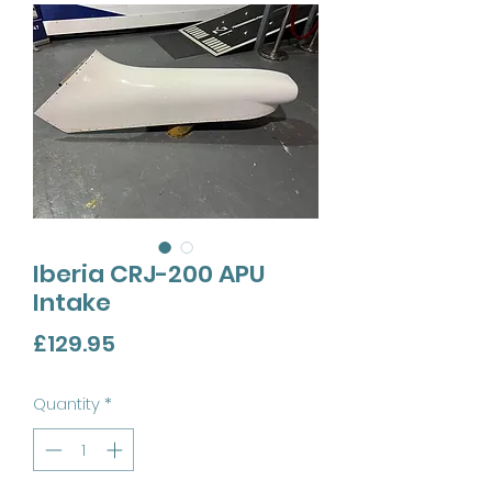
Iberia CRJ-200 APU
Intake
Price
£129.95
Quantity
*