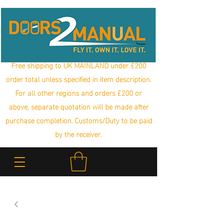
Free shipping to UK MAINLAND under £200
order total unless specified in item description.
For all other regions and orders £200 or
above, separate quotation will be made after
purchase completion. Customs/Duty to be paid
by the receiver.