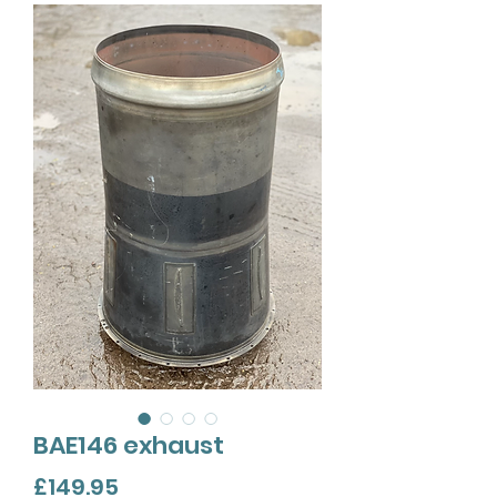
BAE146 exhaust
Price
£149.95