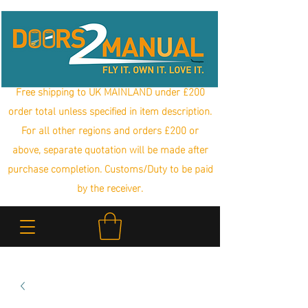
Free shipping to UK MAINLAND under £200
order total unless specified in item description.
For all other regions and orders £200 or
above, separate quotation will be made after
purchase completion. Customs/Duty to be paid
by the receiver.