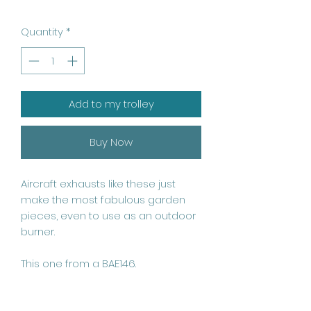
Quantity
*
Add to my trolley
Buy Now
Aircraft exhausts like these just 
make the most fabulous garden 
pieces, even to use as an outdoor 
burner.

This one from a BAE146.