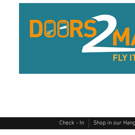
Check - In
Shop in our Han