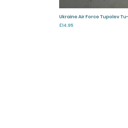
Ukraine Air Force Tupolev Tu
Price
£14.95