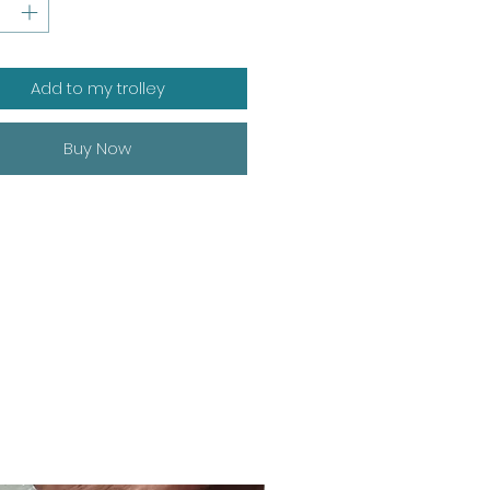
Add to my trolley
Buy Now