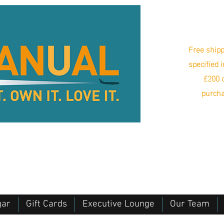
Free shipp
specified 
£200 o
purcha
gar
Gift Cards
Executive Lounge
Our Team