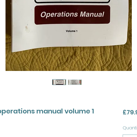
 operations manual volume 1
£79.
Quanti