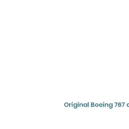
Original Boeing 767