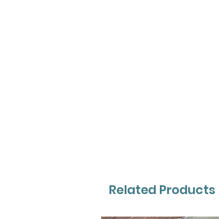
Related Products