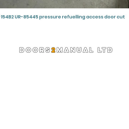
Quick View
-154B2 UR-85445 pressure refuelling access door cut
DOORS
2
MANUAL LTD
Registered Company 13220522
info@doors2manual.org
Press -
pr@doors2manual.org