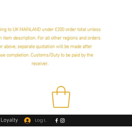
ing to UK MAINLAND under £200 order total unless
in item description. For all other regions and orders
r above, separate quotation will be made after
se completion. Customs/Duty to be paid by the
receiver.
Loyalty
Log In