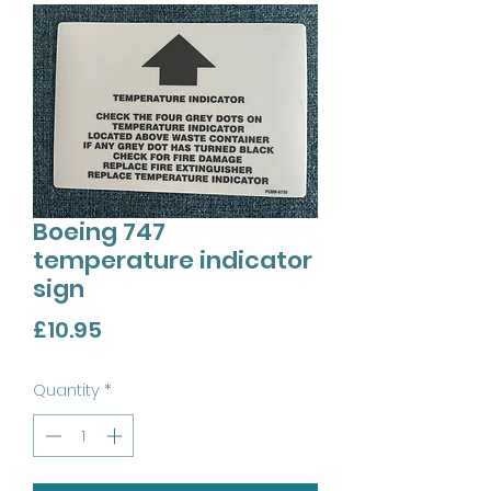
Boeing 747
temperature indicator
sign
Price
£10.95
Quantity
*