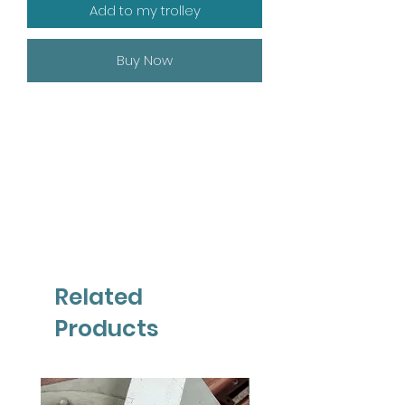
Add to my trolley
Buy Now
Related
Products