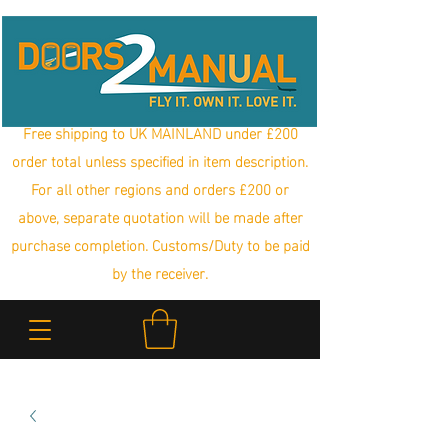
Free shipping to UK MAINLAND under £200
order total unless specified in item description.
For all other regions and orders £200 or
above, separate quotation will be made after
purchase completion. Customs/Duty to be paid
by the receiver.