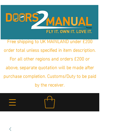
Free shipping to UK MAINLAND under £200
order total unless specified in item description.
For all other regions and orders £200 or
above, separate quotation will be made after
purchase completion. Customs/Duty to be paid
by the receiver.