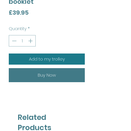
booklet
Price
£39.95
Quantity
*
Add to my trolley
Buy Now
Related
Products