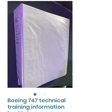
Boeing 747 technical
training information