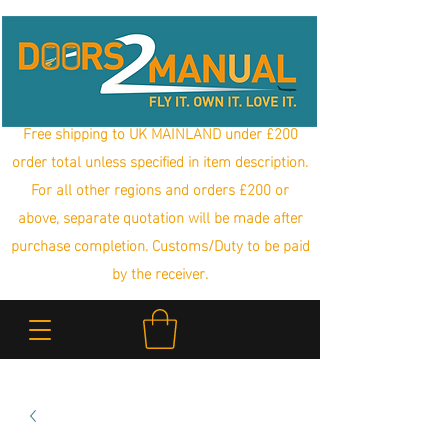
Free shipping to UK MAINLAND under £200
order total unless specified in item description.
For all other regions and orders £200 or
above, separate quotation will be made after
purchase completion. Customs/Duty to be paid
by the receiver.