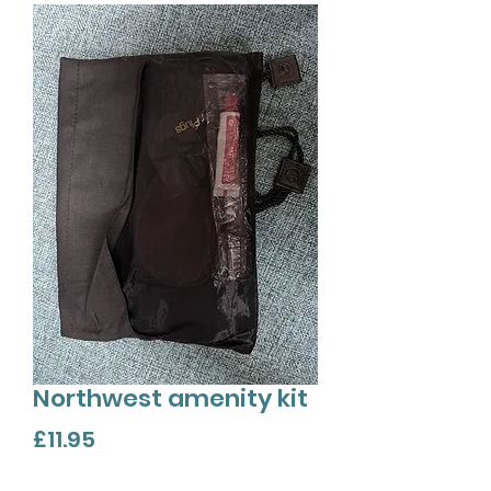
Northwest amenity kit
Price
£11.95