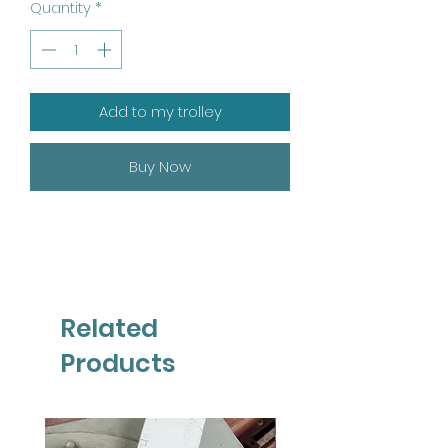
Quantity
*
Add to my trolley
Buy Now
Related
Products