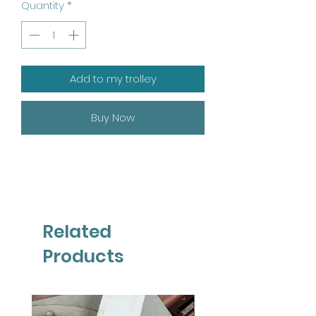
Quantity
*
Add to my trolley
Buy Now
Related
Products