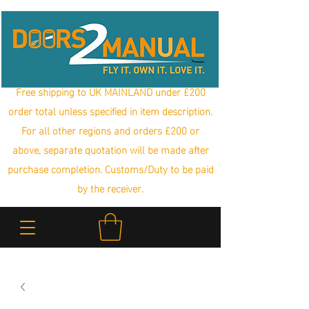
Free shipping to UK MAINLAND under £200
order total unless specified in item description.
For all other regions and orders £200 or
above, separate quotation will be made after
purchase completion. Customs/Duty to be paid
by the receiver.