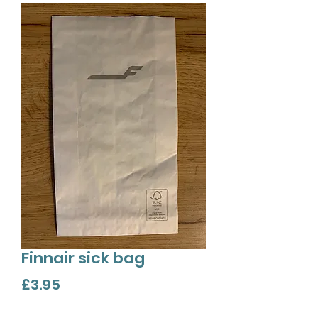
Finnair sick bag
Price
£3.95