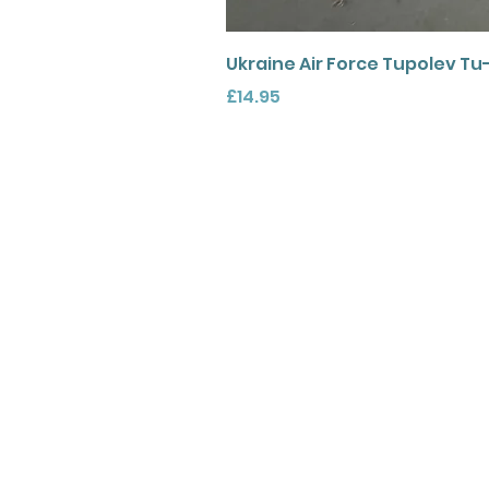
Ukraine Air Force Tupolev Tu
Price
£14.95