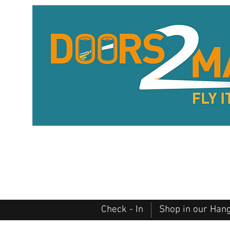
Check - In
Shop in our Han