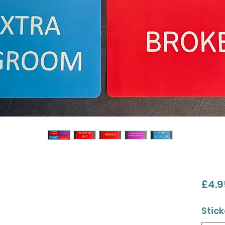
£4.9
Stick