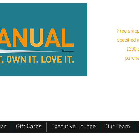
Free shipp
specified 
£200 o
purcha
gar
Gift Cards
Executive Lounge
Our Team