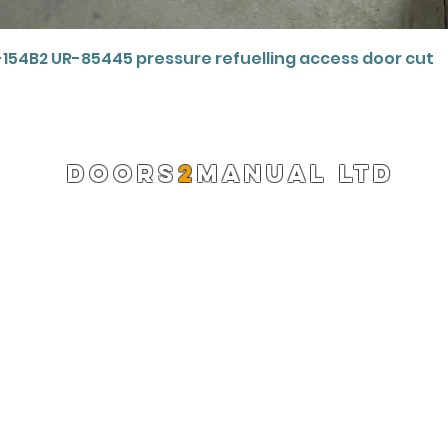
Quick View
-154B2 UR-85445 pressure refuelling access door cut
DOORS
2
MANUAL LTD
Registered Company 13220522
info@doors2manual.org
Press -
pr@doors2manual.org