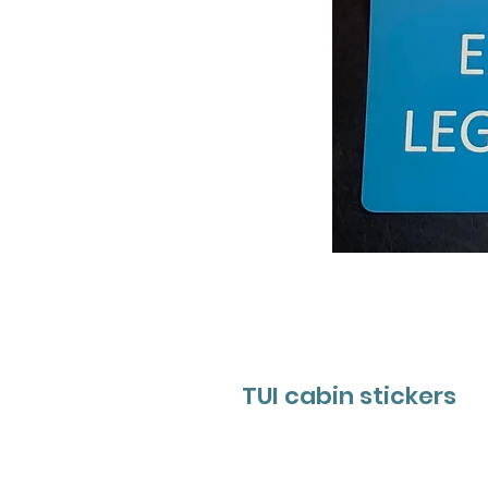
TUI cabin stickers