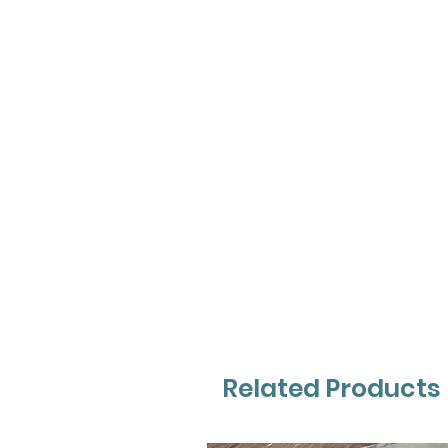
Related Products