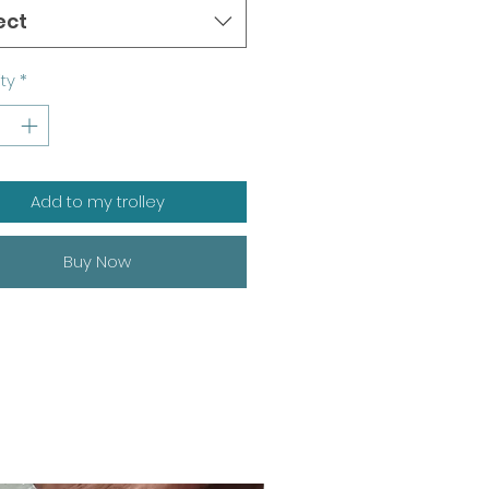
ect
ty
*
Add to my trolley
Buy Now