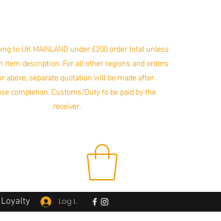
ing to UK MAINLAND under £200 order total unless
in item description. For all other regions and orders
r above, separate quotation will be made after
se completion. Customs/Duty to be paid by the
receiver.
Loyalty
Log In