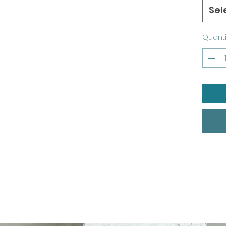
Sel
Quanti