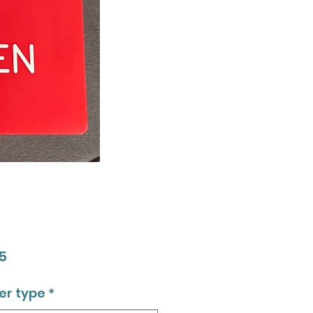
Price
5
er type
*