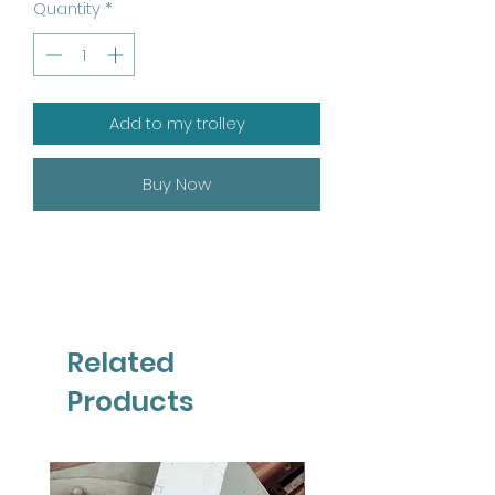
Quantity
*
Add to my trolley
Buy Now
Related
Products