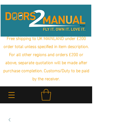
Free shipping to UK MAINLAND under £200
order total unless specified in item description.
For all other regions and orders £200 or
above, separate quotation will be made after
purchase completion. Customs/Duty to be paid
by the receiver.