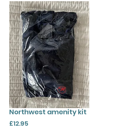
Northwest amenity kit
Price
£12.95