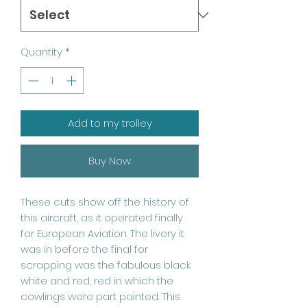
Quantity
*
Add to my trolley
Buy Now
These cuts show off the history of
this aircraft, as it operated finally
for European Aviation. The livery it
was in before the final for
scrapping was the fabulous black
white and red, red in which the
cowlings were part painted. This