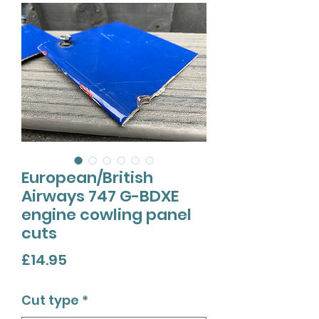
European/British
Airways 747 G-BDXE
engine cowling panel
cuts
Price
£14.95
Cut type
*