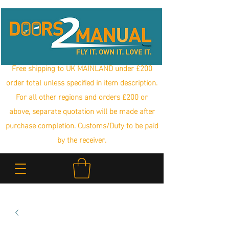
Free shipping to UK MAINLAND under £200
order total unless specified in item description.
For all other regions and orders £200 or
above, separate quotation will be made after
purchase completion. Customs/Duty to be paid
by the receiver.