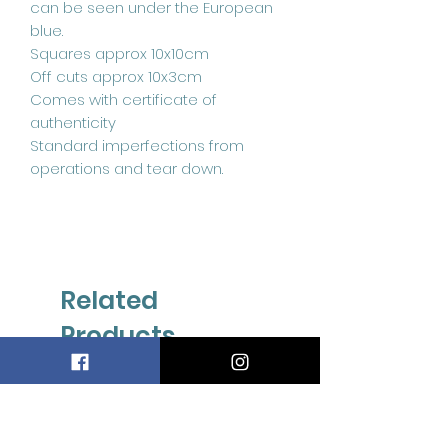
can be seen under the European
blue.
Squares approx 10x10cm
Off cuts approx 10x3cm
Comes with certificate of
authenticity
Standard imperfections from
operations and tear down.
Related
Products