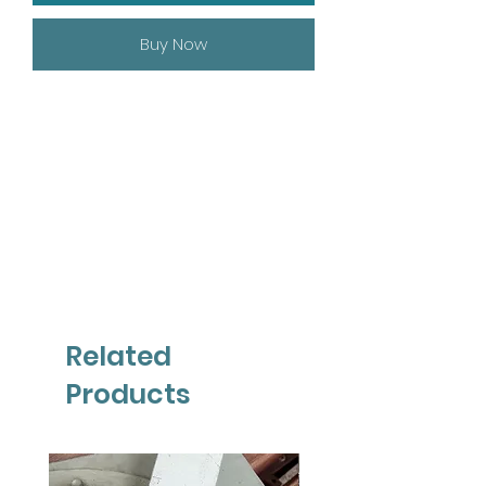
Buy Now
Related
Products