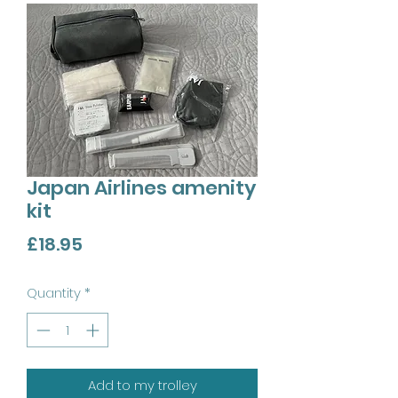
Japan Airlines amenity
kit
Price
£18.95
Quantity
*
Add to my trolley