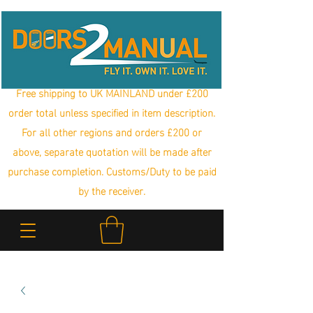
Free shipping to UK MAINLAND under £200
order total unless specified in item description.
For all other regions and orders £200 or
above, separate quotation will be made after
purchase completion. Customs/Duty to be paid
by the receiver.