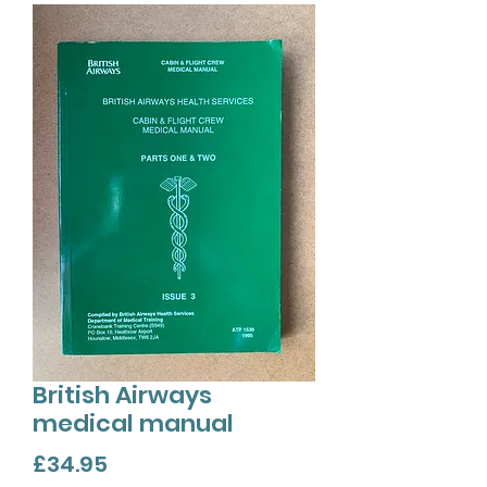
British Airways
medical manual
Price
£34.95