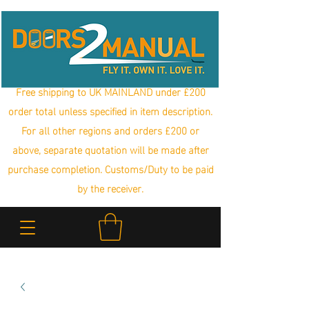
Free shipping to UK MAINLAND under £200
order total unless specified in item description.
For all other regions and orders £200 or
above, separate quotation will be made after
purchase completion. Customs/Duty to be paid
by the receiver.