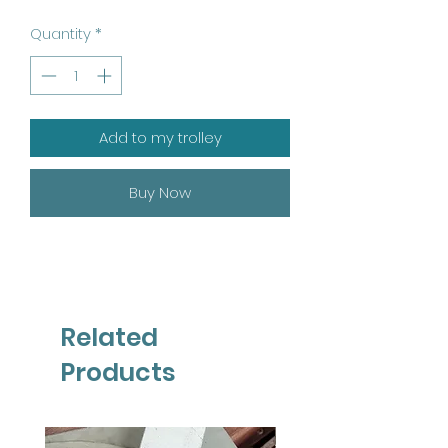
Quantity
*
Add to my trolley
Buy Now
Related
Products