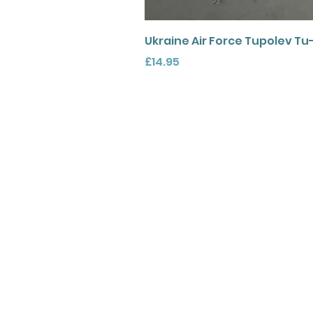
Ukraine Air Force Tupolev Tu
Price
£14.95