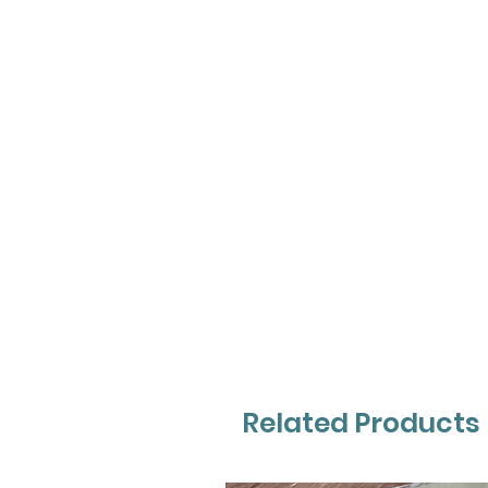
Related Products