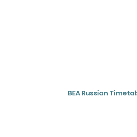
BEA Russian Timetab