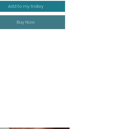
Add to my trolley
Buy Now