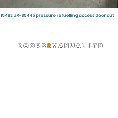
Quick View
-154B2 UR-85445 pressure refuelling access door cut
DOORS
2
MANUAL LTD
Registered Company 13220522
info@doors2manual.org
Press -
pr@doors2manual.org