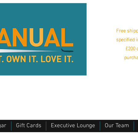
Free shipp
specified 
£200 o
purcha
gar
Gift Cards
Executive Lounge
Our Team