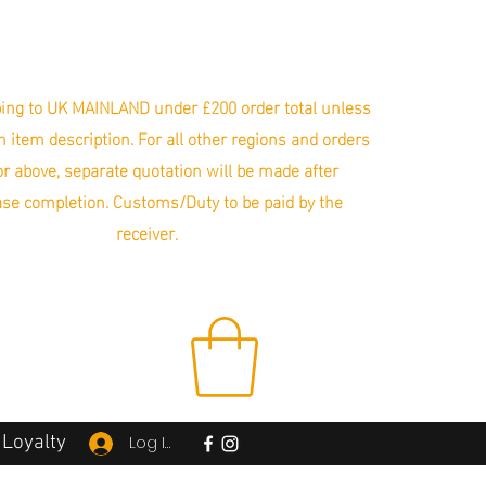
ing to UK MAINLAND under £200 order total unless
in item description. For all other regions and orders
r above, separate quotation will be made after
se completion. Customs/Duty to be paid by the
receiver.
Loyalty
Log In