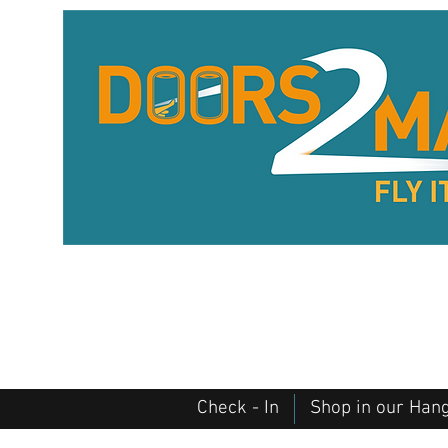
Check - In
Shop in our Han