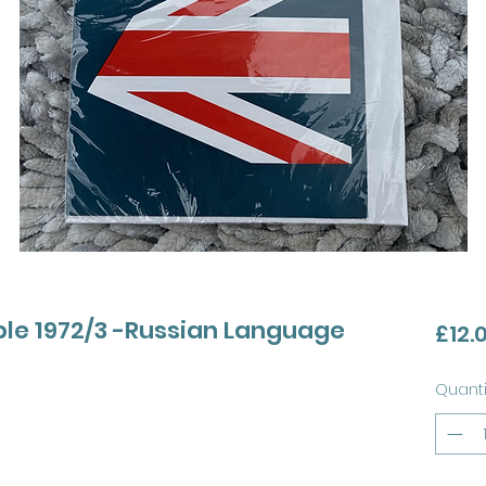
le 1972/3 -Russian Language
£12.
Quanti