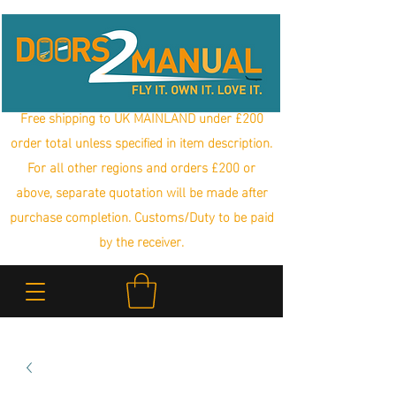
Free shipping to UK MAINLAND under £200
order total unless specified in item description.
For all other regions and orders £200 or
above, separate quotation will be made after
purchase completion. Customs/Duty to be paid
by the receiver.