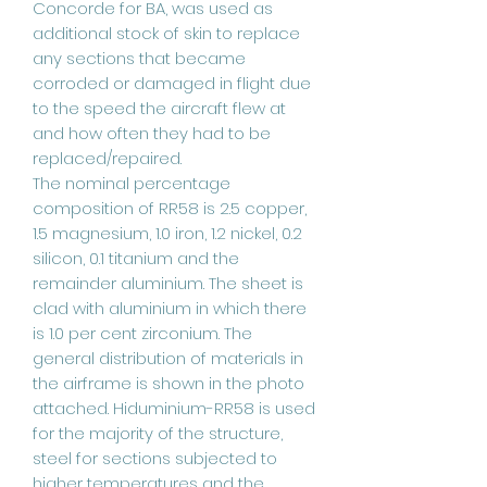
Concorde for BA, was used as
additional stock of skin to replace
any sections that became
corroded or damaged in flight due
to the speed the aircraft flew at
and how often they had to be
replaced/repaired.
The nominal percentage
composition of RR58 is 2.5 copper,
1.5 magnesium, 1.0 iron, 1.2 nickel, 0.2
silicon, 0.1 titanium and the
remainder aluminium. The sheet is
clad with aluminium in which there
is 1.0 per cent zirconium. The
general distribution of materials in
the airframe is shown in the photo
attached. Hiduminium-RR58 is used
for the majority of the structure,
steel for sections subjected to
higher temperatures and the