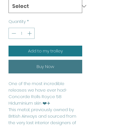
Quantity
*
Add to my trolley
Buy Now
One of the most incredible
releases we have ever had-
Concorde Rolls Royce 58
Hiduminium skin ❤️✈️
This metal, previously owned by
British Airways and sourced from
the very last interior designers of