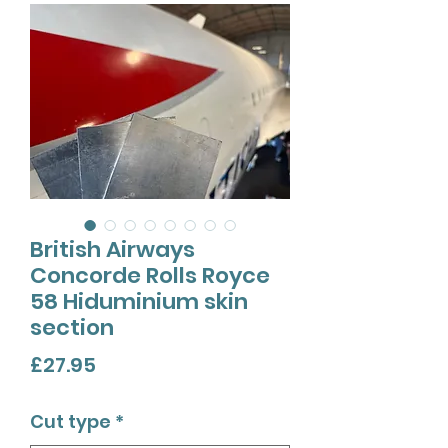
British Airways
Concorde Rolls Royce
58 Hiduminium skin
section
Price
£27.95
Cut type
*