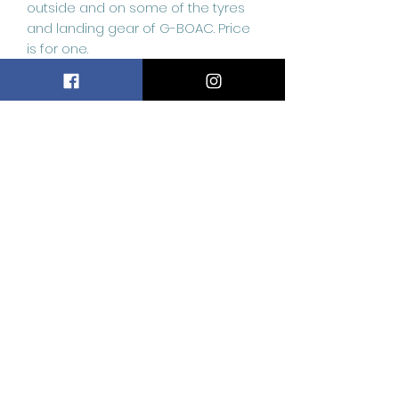
outside and on some of the tyres
and landing gear of G-BOAC. Price
is for one.
Don’t miss out on this incredible
opportunity to own a piece of this
incredible material used to
construct these stunning aircraft.
Related
Products