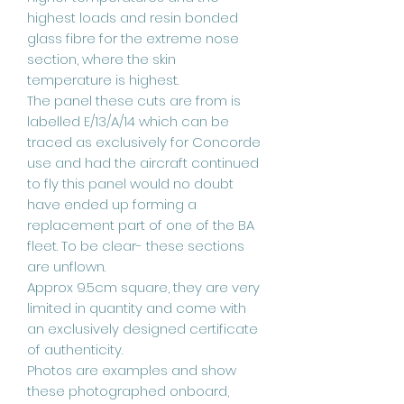
highest loads and resin bonded
glass fibre for the extreme nose
section, where the skin
temperature is highest.
The panel these cuts are from is
labelled E/13/A/14 which can be
traced as exclusively for Concorde
use and had the aircraft continued
to fly this panel would no doubt
have ended up forming a
replacement part of one of the BA
fleet. To be clear- these sections
are unflown.
Approx 9.5cm square, they are very
limited in quantity and come with
an exclusively designed certificate
of authenticity.
Photos are examples and show
these photographed onboard,