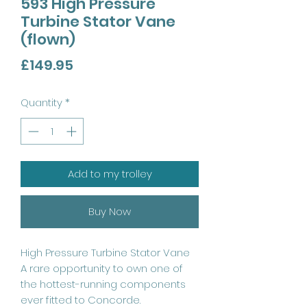
593 High Pressure
Turbine Stator Vane
(flown)
Price
£149.95
Quantity
*
Add to my trolley
Buy Now
High Pressure Turbine Stator Vane
A rare opportunity to own one of
the hottest-running components
ever fitted to Concorde.