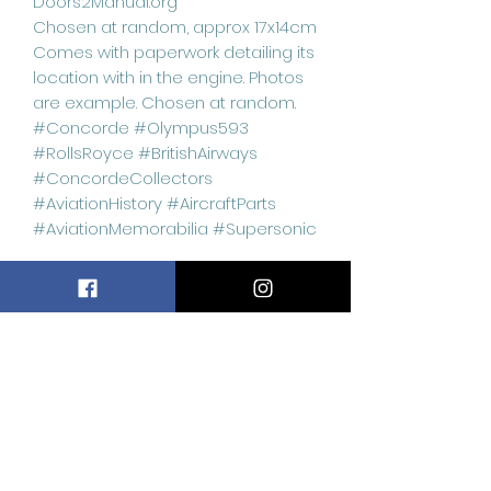
Doors2Manual.org
Chosen at random, approx 17x14cm
Comes with paperwork detailing its
location with in the engine. Photos
are example. Chosen at random.
#Concorde #Olympus593
#RollsRoyce #BritishAirways
#ConcordeCollectors
#AviationHistory #AircraftParts
#AviationMemorabilia #Supersonic
Related
Products