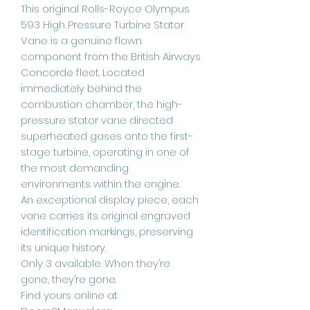
This original Rolls-Royce Olympus
593 High Pressure Turbine Stator
Vane is a genuine flown
component from the British Airways
Concorde fleet. Located
immediately behind the
combustion chamber, the high-
pressure stator vane directed
superheated gases onto the first-
stage turbine, operating in one of
the most demanding
environments within the engine.
An exceptional display piece, each
vane carries its original engraved
identification markings, preserving
its unique history.
Only 3 available. When they’re
gone, they’re gone.
Find yours online at