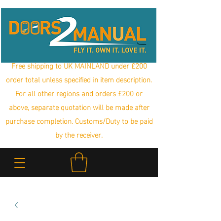
Free shipping to UK MAINLAND under £200
order total unless specified in item description.
For all other regions and orders £200 or
above, separate quotation will be made after
purchase completion. Customs/Duty to be paid
by the receiver.