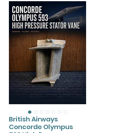
British Airways
Concorde Olympus