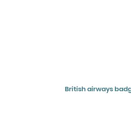
British airways bad