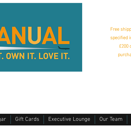
Free shipp
specified 
£200 o
purcha
gar
Gift Cards
Executive Lounge
Our Team