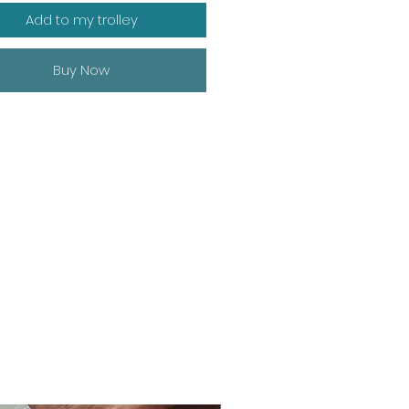
Add to my trolley
Buy Now