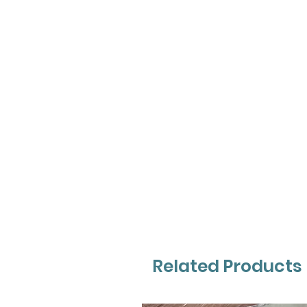
Related Products