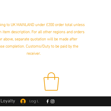
ing to UK MAINLAND under £200 order total unless
in item description. For all other regions and orders
r above, separate quotation will be made after
se completion. Customs/Duty to be paid by the
receiver.
Loyalty
Log In