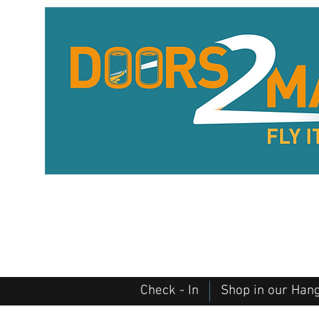
Check - In
Shop in our Han