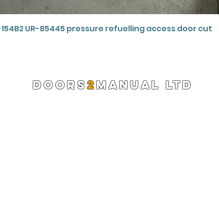
Quick View
-154B2 UR-85445 pressure refuelling access door cut
DOORS
2
MANUAL LTD
Registered Company 13220522
info@doors2manual.org
Press -
pr@doors2manual.org