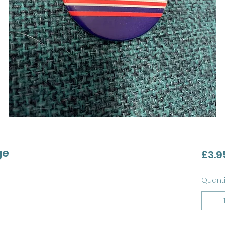
ge
£3.9
Quanti