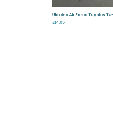
Ukraine Air Force Tupolev Tu
Price
£14.95