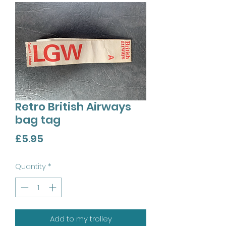
Retro British Airways
bag tag
Price
£5.95
Quantity
*
Add to my trolley