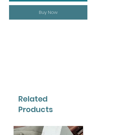
Buy Now
Related
Products