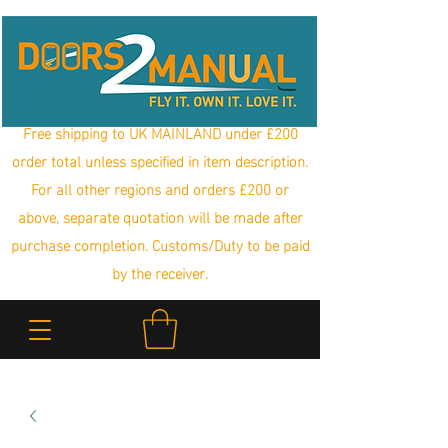
Free shipping to UK MAINLAND under £200
order total unless specified in item description.
For all other regions and orders £200 or
above, separate quotation will be made after
purchase completion. Customs/Duty to be paid
by the receiver.