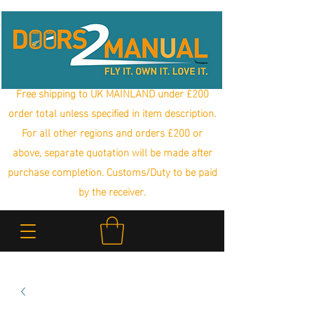
Free shipping to UK MAINLAND under £200
order total unless specified in item description.
For all other regions and orders £200 or
above, separate quotation will be made after
purchase completion. Customs/Duty to be paid
by the receiver.