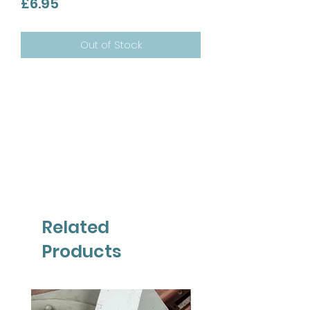
Price
£6.95
Out of Stock
Related
Products