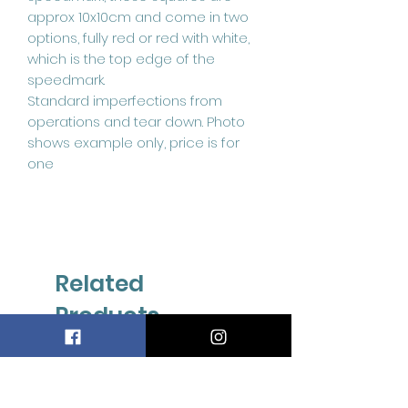
approx 10x10cm and come in two
options, fully red or red with white,
which is the top edge of the
speedmark.
Standard imperfections from
operations and tear down. Photo
shows example only, price is for
one
Related
Products