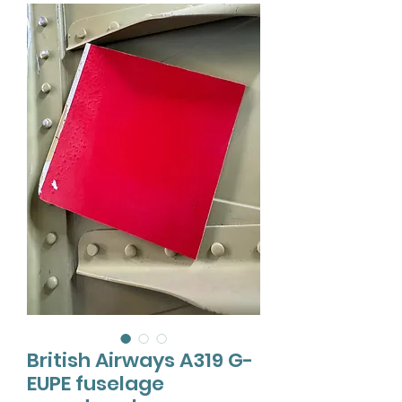
British Airways A319 G-
EUPE fuselage