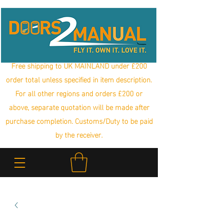
Free shipping to UK MAINLAND under £200
order total unless specified in item description.
For all other regions and orders £200 or
above, separate quotation will be made after
purchase completion. Customs/Duty to be paid
by the receiver.