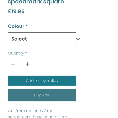
speedmark square
Price
£19.95
Colour
*
Quantity
*
Add to my trolley
Buy Now
Cut from the end of the
speedmark, these squares are