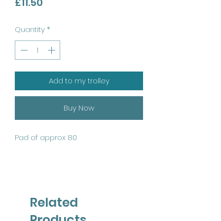
Price
£11.50
Quantity
*
Add to my trolley
Buy Now
Pad of approx 80
Related
Products