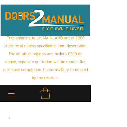
Free shipping to UK MAINLAND under £200
order total unless specified in item description.
For all other regions and orders £200 or
above, separate quotation will be made after
purchase completion. Customs/Duty to be paid
by the receiver.