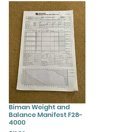
Biman Weight and
Balance Manifest F28-
4000