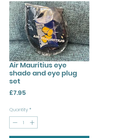
Air Mauritius eye
shade and eye plug
set
Price
£7.95
Quantity
*