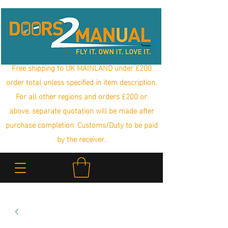
Free shipping to UK MAINLAND under £200
order total unless specified in item description.
For all other regions and orders £200 or
above, separate quotation will be made after
purchase completion. Customs/Duty to be paid
by the receiver.