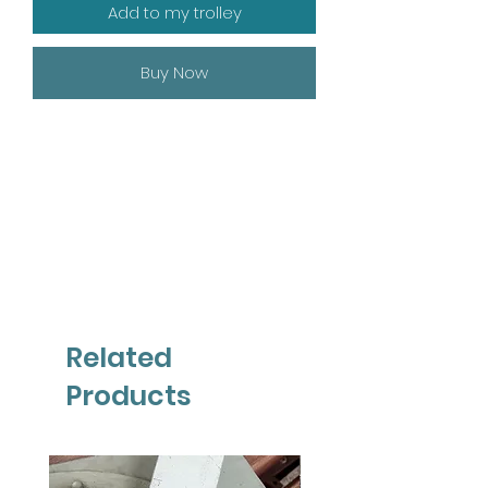
Add to my trolley
Buy Now
Related
Products