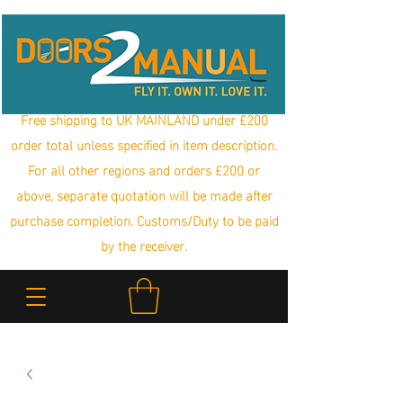
Free shipping to UK MAINLAND under £200
order total unless specified in item description.
For all other regions and orders £200 or
above, separate quotation will be made after
purchase completion. Customs/Duty to be paid
by the receiver.