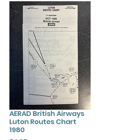
AERAD British Airways
Luton Routes Chart
1980