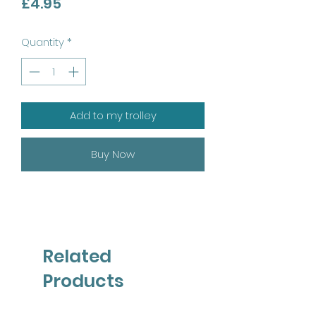
Price
£4.95
Quantity
*
Add to my trolley
Buy Now
Related
Products