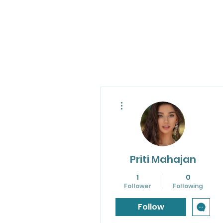
More actions
Priti Mahajan
1
0
Follower
Following
Follow