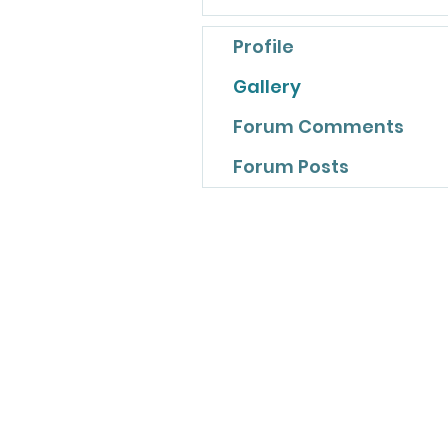
Profile
Gallery
Forum Comments
Forum Posts