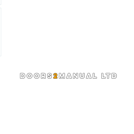
DOORS
2
MANUAL LTD
Registered Company 13220522
info@doors2manual.org
Press -
pr@doors2manual.org