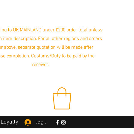
ing to UK MAINLAND under £200 order total unless
in item description. For all other regions and orders
r above, separate quotation will be made after
se completion. Customs/Duty to be paid by the
receiver.
Loyalty
Log In