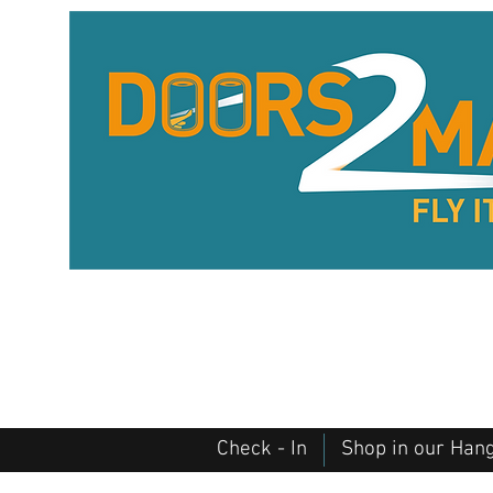
Check - In
Shop in our Han