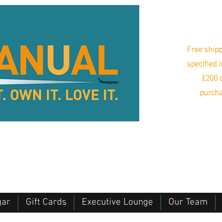
Free shipp
specified 
£200 o
purcha
gar
Gift Cards
Executive Lounge
Our Team