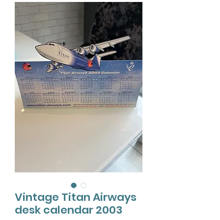
Vintage Titan Airways
desk calendar 2003