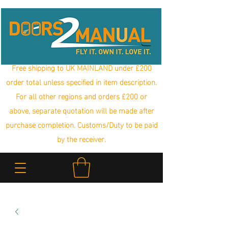
Free shipping to UK MAINLAND under £200
order total unless specified in item description.
For all other regions and orders £200 or
above, separate quotation will be made after
purchase completion. Customs/Duty to be paid
by the receiver.