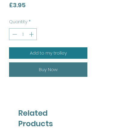
Price
£3.95
Quantity
*
Add to my trolley
Buy Now
Related
Products