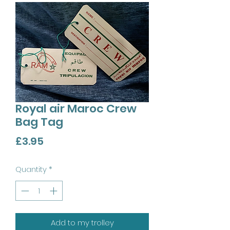
Royal air Maroc Crew
Bag Tag
Price
£3.95
Quantity
*
Add to my trolley