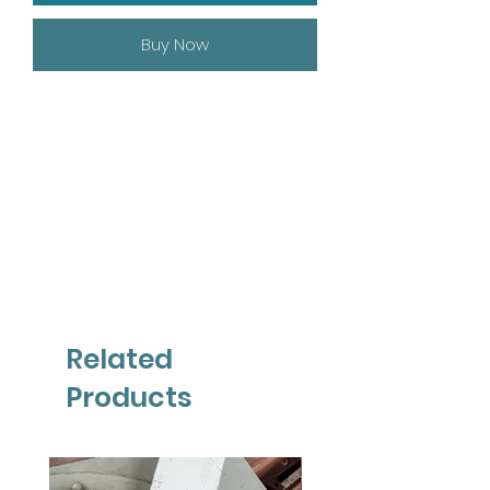
Buy Now
Related
Products