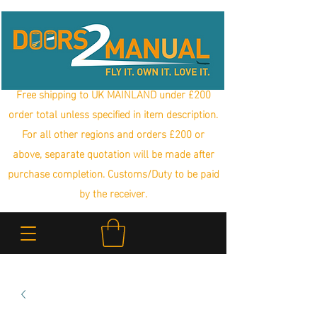
Free shipping to UK MAINLAND under £200
order total unless specified in item description.
For all other regions and orders £200 or
above, separate quotation will be made after
purchase completion. Customs/Duty to be paid
by the receiver.