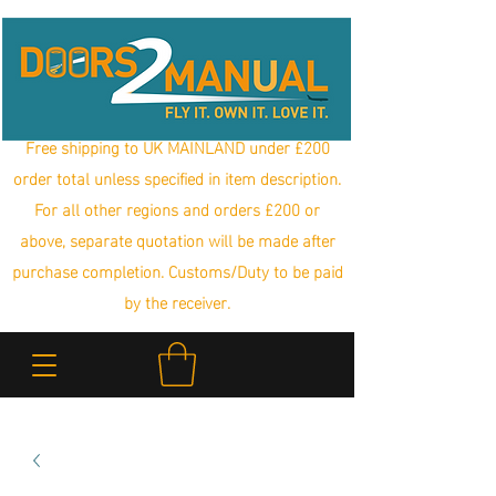
Free shipping to UK MAINLAND under £200
order total unless specified in item description.
For all other regions and orders £200 or
above, separate quotation will be made after
purchase completion. Customs/Duty to be paid
by the receiver.