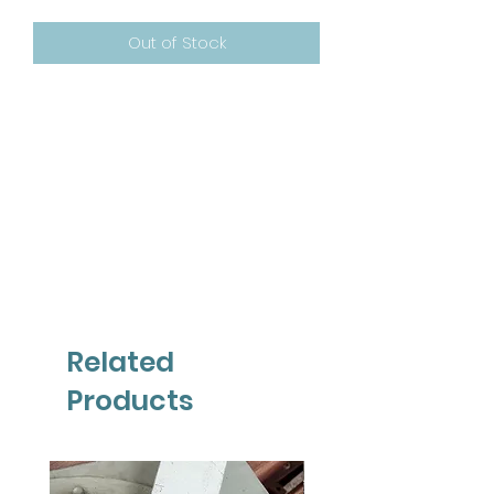
Out of Stock
Related
Products