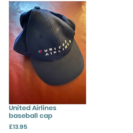
United Airlines
baseball cap
Price
£13.95