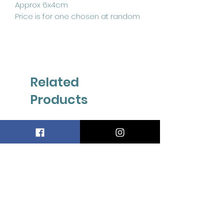
Approx 6x4cm
Price is for one chosen at random
Related
Products