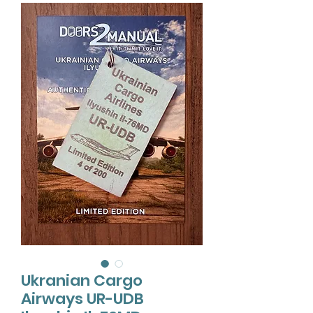
Ukranian Cargo
Airways UR-UDB