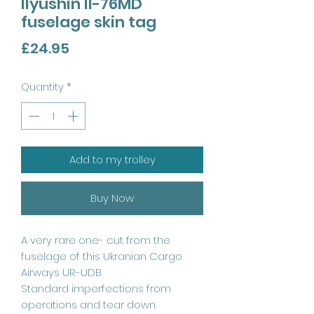
Ilyushin Il-76MD
fuselage skin tag
Price
£24.95
Quantity
*
Add to my trolley
Buy Now
A very rare one- cut from the
fuselage of this Ukranian Cargo
Airways UR-UDB.
Standard imperfections from
operations and tear down.