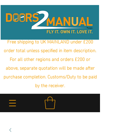
Free shipping to UK MAINLAND under £200
order total unless specified in item description.
For all other regions and orders £200 or
above, separate quotation will be made after
purchase completion. Customs/Duty to be paid
by the receiver.