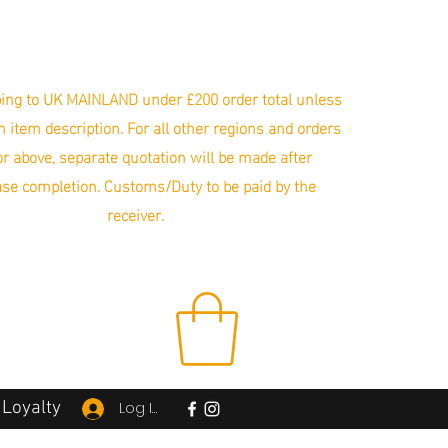
ing to UK MAINLAND under £200 order total unless
in item description. For all other regions and orders
r above, separate quotation will be made after
se completion. Customs/Duty to be paid by the
receiver.
Loyalty
Log In