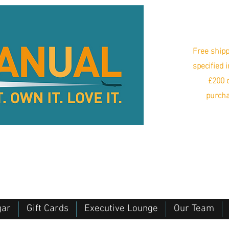
Free shipp
specified 
£200 o
purcha
gar
Gift Cards
Executive Lounge
Our Team