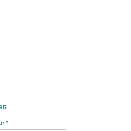
Price
95
ur
*