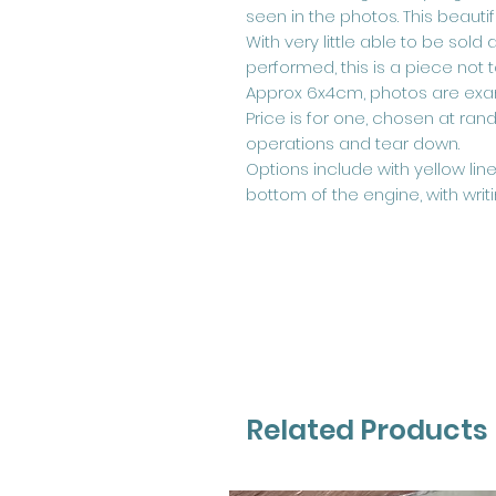
seen in the photos. This beautif
With very little able to be sold 
performed, this is a piece not 
Approx 6x4cm, photos are exa
Price is for one, chosen at ra
operations and tear down.
Options include with yellow li
bottom of the engine, with writ
Related Products