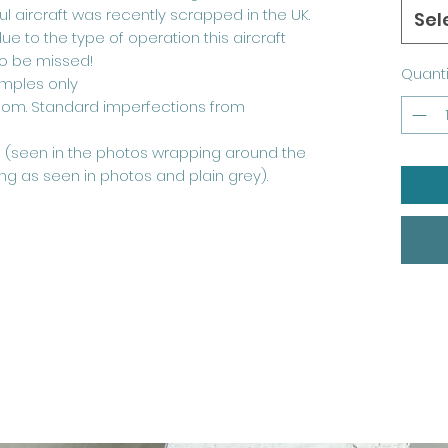
ul aircraft was recently scrapped in the UK.
Sel
due to the type of operation this aircraft
to be missed!
Quanti
mples only
ndom. Standard imperfections from
ne (seen in the photos wrapping around the
ing as seen in photos and plain grey).