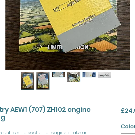
try AEW1 (707) ZH102 engine
£24.
ag
Colo
 cut from a section of engine intake as