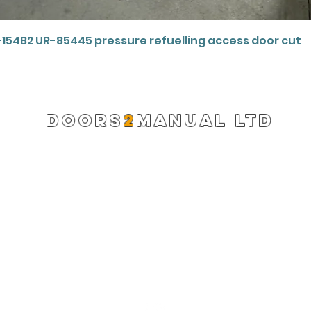
Quick View
-154B2 UR-85445 pressure refuelling access door cut
DOORS
2
MANUAL LTD
Registered Company 13220522
info@doors2manual.org
Press -
pr@doors2manual.org