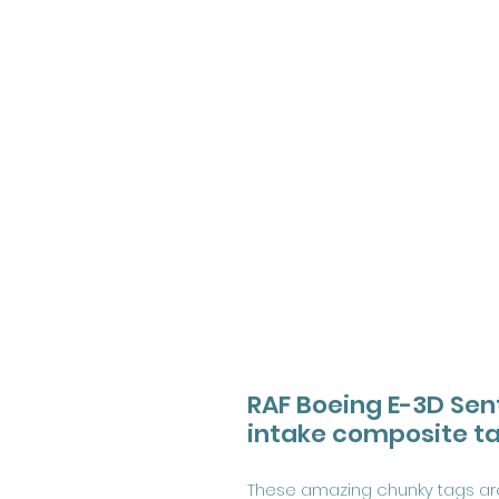
RAF Boeing E-3D Sen
intake composite t
These amazing chunky tags are