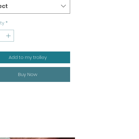
ect
ty
*
Add to my trolley
Buy Now