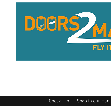
Check - In
Shop in our Han