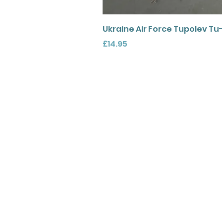
Ukraine Air Force Tupolev Tu
Price
£14.95