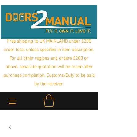
Free shipping to UK MAINLAND under £200
order total unless specified in item description.
For all other regions and orders £200 or
above, separate quotation will be made after
purchase completion. Customs/Duty to be paid
by the receiver.