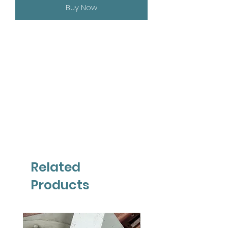
Buy Now
Related
Products