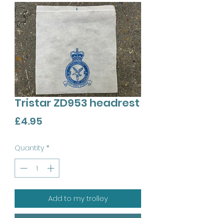
Tristar ZD953 headrest
Price
£4.95
Quantity
*
Add to my trolley