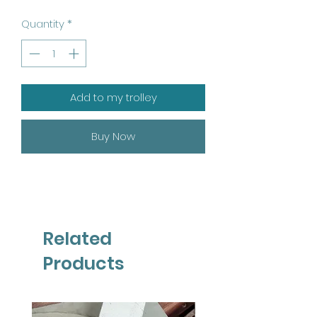
Quantity
*
Add to my trolley
Buy Now
Related
Products