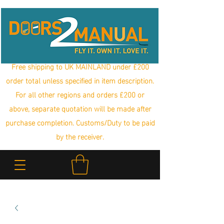
Free shipping to UK MAINLAND under £200
order total unless specified in item description.
For all other regions and orders £200 or
above, separate quotation will be made after
purchase completion. Customs/Duty to be paid
by the receiver.