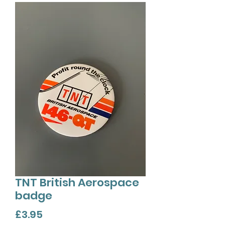
TNT British Aerospace
badge
Price
£3.95