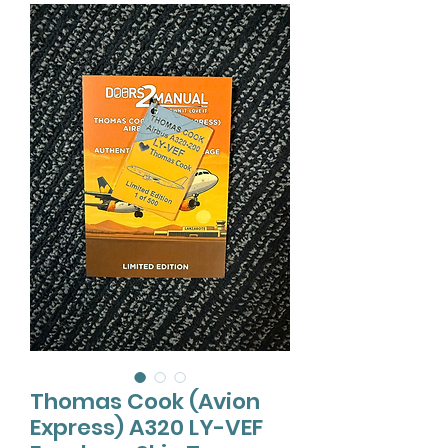
Thomas Cook (Avion
Express) A320 LY-VEF