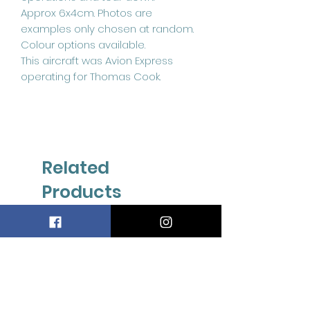
Approx 6x4cm. Photos are
examples only chosen at random.
Colour options available.
This aircraft was Avion Express
operating for Thomas Cook.
Related
Products