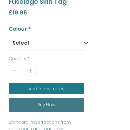
Fuselage Skin Tag
Price
£19.95
Colour
*
Quantity
*
Add to my trolley
Buy Now
Standard imperfections from
operations and tear down.