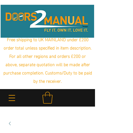
Free shipping to UK MAINLAND under £200
order total unless specified in item description.
For all other regions and orders £200 or
above, separate quotation will be made after
purchase completion. Customs/Duty to be paid
by the receiver.