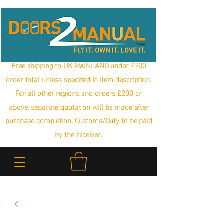
Free shipping to UK MAINLAND under £200
order total unless specified in item description.
For all other regions and orders £200 or
above, separate quotation will be made after
purchase completion. Customs/Duty to be paid
by the receiver.