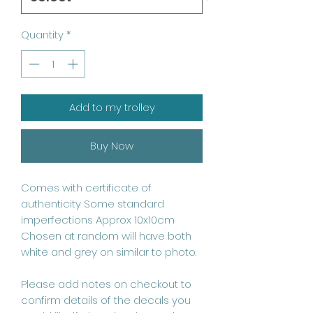
Quantity
*
Add to my trolley
Buy Now
Comes with certificate of 
authenticity Some standard 
imperfections Approx 10x10cm 
Chosen at random will have both 
white and grey on similar to photo.

Please add notes on checkout to 
confirm details of the decals you 