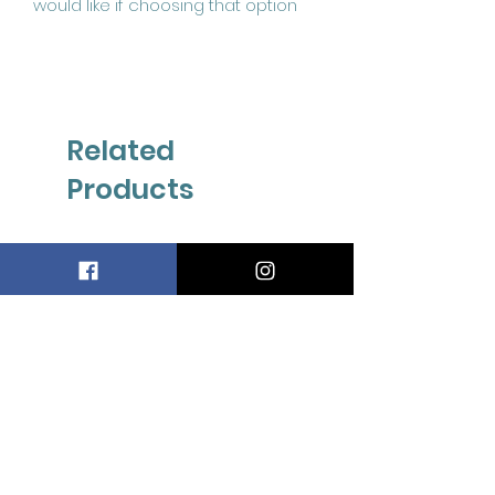
Related
Products