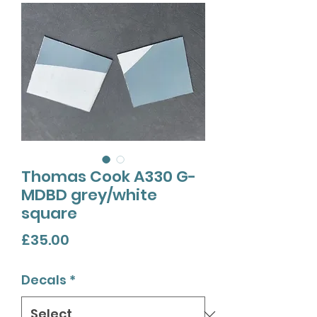
Thomas Cook A330 G-
MDBD grey/white
square
Price
£35.00
Decals
*