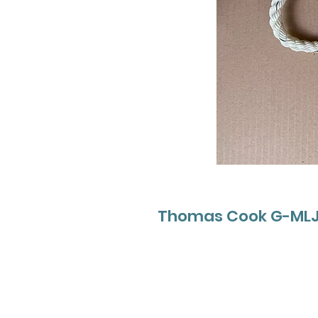
Thomas Cook G-MLJL