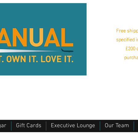
Free shipp
specified 
£200 o
purcha
gar
Gift Cards
Executive Lounge
Our Team