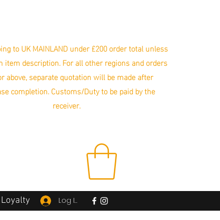
ing to UK MAINLAND under £200 order total unless
in item description. For all other regions and orders
r above, separate quotation will be made after
se completion. Customs/Duty to be paid by the
receiver.
Loyalty
Log In