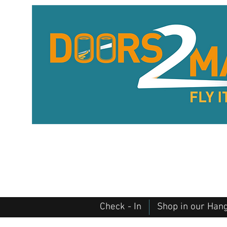
Check - In
Shop in our Han