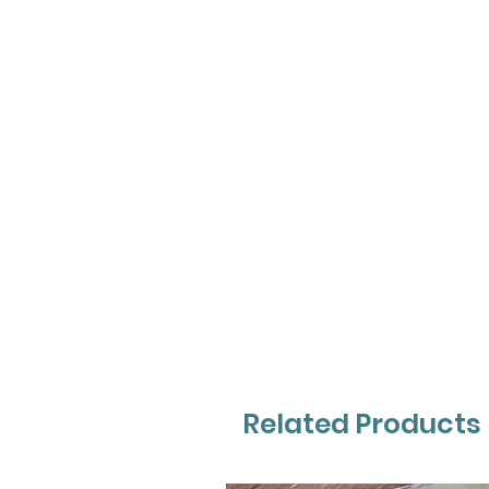
Related Products