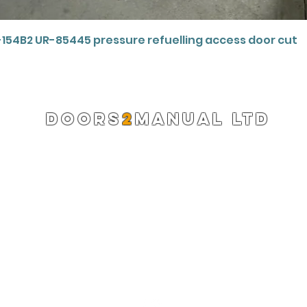
Quick View
-154B2 UR-85445 pressure refuelling access door cut
DOORS
2
MANUAL LTD
Registered Company 13220522
info@doors2manual.org
Press -
pr@doors2manual.org