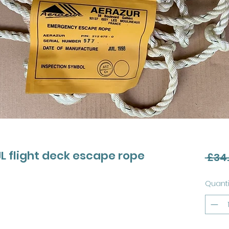
 flight deck escape rope
 £34
Quanti