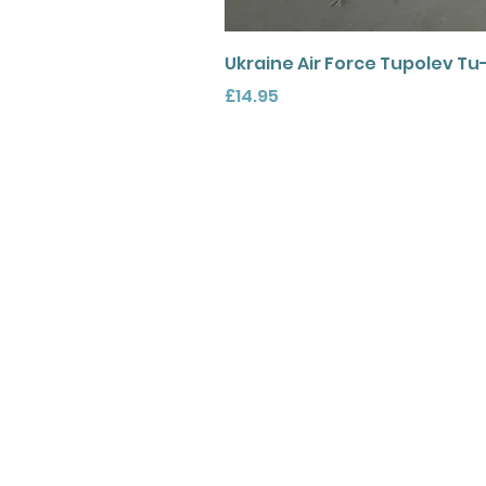
Ukraine Air Force Tupolev Tu
Price
£14.95