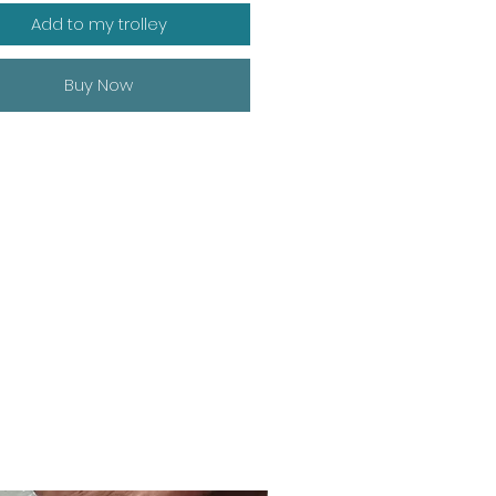
Add to my trolley
Buy Now