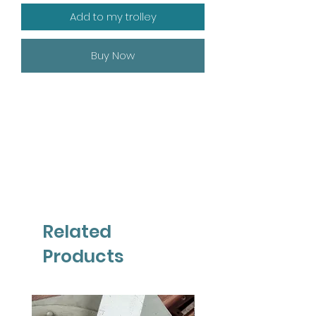
Add to my trolley
Buy Now
Related
Products