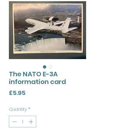
The NATO E-3A
information card
Price
£5.95
Quantity
*