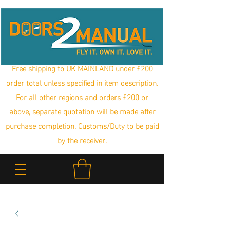
Free shipping to UK MAINLAND under £200
order total unless specified in item description.
For all other regions and orders £200 or
above, separate quotation will be made after
purchase completion. Customs/Duty to be paid
by the receiver.