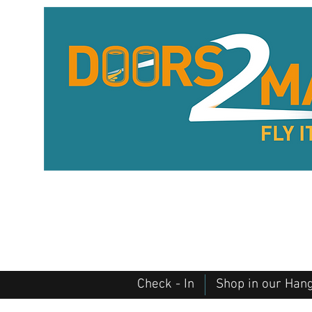
Check - In
Shop in our Han