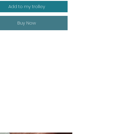
Add to my trolley
Buy Now