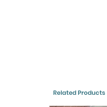
Related Products