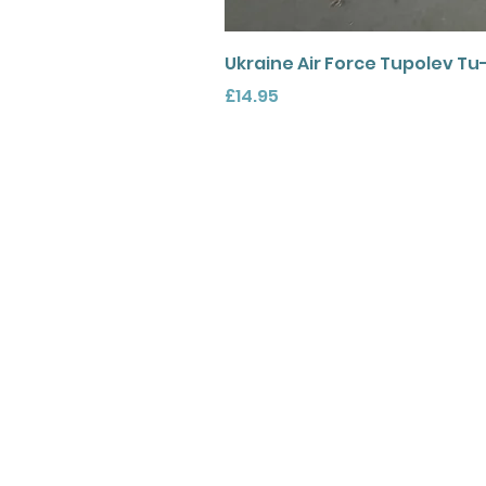
Ukraine Air Force Tupolev Tu
Price
£14.95