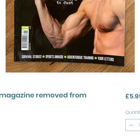
my magazine removed from
£5.9
Quanti