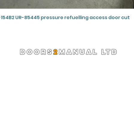
Quick View
-154B2 UR-85445 pressure refuelling access door cut
DOORS
2
MANUAL LTD
Registered Company 13220522
info@doors2manual.org
Press -
pr@doors2manual.org