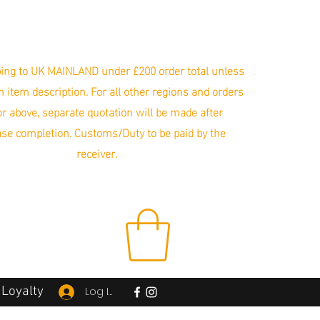
ing to UK MAINLAND under £200 order total unless
in item description. For all other regions and orders
r above, separate quotation will be made after
se completion. Customs/Duty to be paid by the
receiver.
Loyalty
Log In