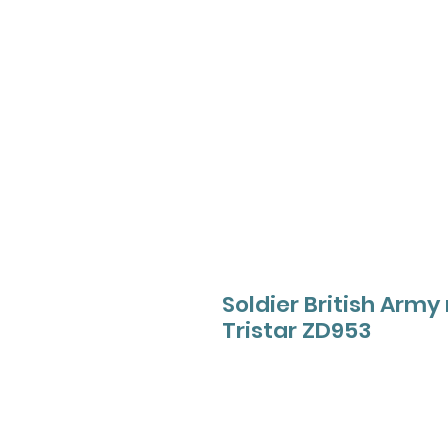
Soldier British Ar
Tristar ZD953