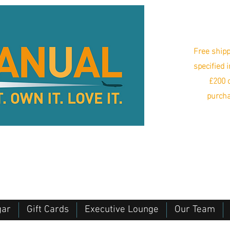
Free shipp
specified 
£200 o
purcha
gar
Gift Cards
Executive Lounge
Our Team