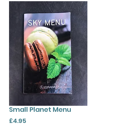
Small Planet Menu
Price
£4.95