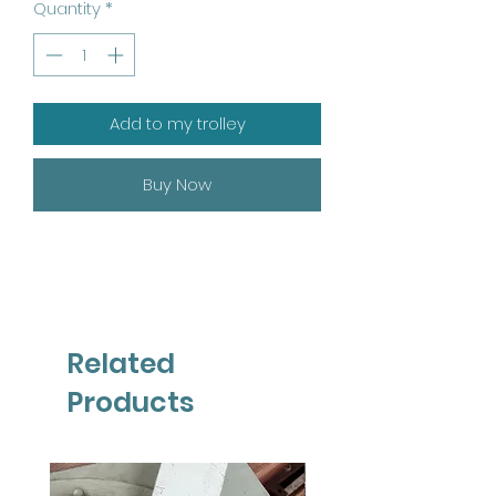
Quantity
*
Add to my trolley
Buy Now
Related
Products