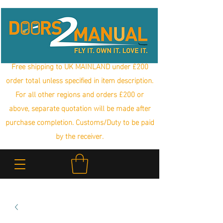
Free shipping to UK MAINLAND under £200
order total unless specified in item description.
For all other regions and orders £200 or
above, separate quotation will be made after
purchase completion. Customs/Duty to be paid
by the receiver.