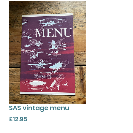
SAS vintage menu
Price
£12.95