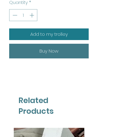
Quantity
*
Add to my trolley
Buy Now
Related
Products