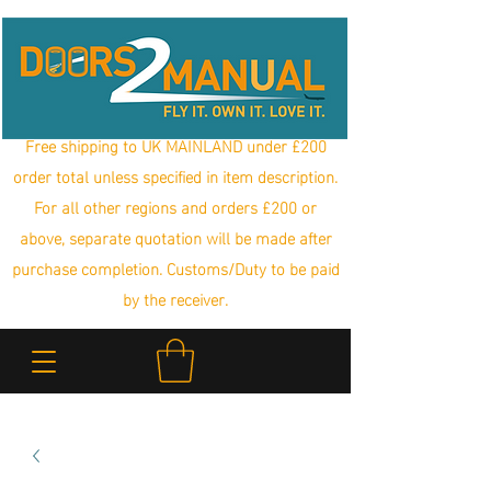
Free shipping to UK MAINLAND under £200
order total unless specified in item description.
For all other regions and orders £200 or
above, separate quotation will be made after
purchase completion. Customs/Duty to be paid
by the receiver.