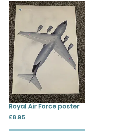
Royal Air Force poster
Price
£8.95